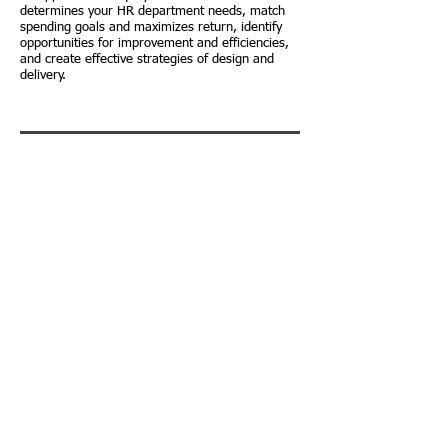
determines your HR department needs, match
spending goals and maximizes return, identify
opportunities for improvement and efficiencies,
and create effective strategies of design and
delivery.
PHR/SPHR Classes
Our courses are designed to help deepen your
understanding of HR and help you pass the
HRCI® PHR and SPHR exam. It is a proven fact
that the PHR/SPHR certification exams are based
on knowledge and experience. The materials
used in this course, along with the experience
base simulation, group breakouts, peer learning,
online study and multiple learning styles are the
most effective study method on the market, and
SCHEDULE A CONSULTATION
will greatly improve your transfer of learning.
ABOUT US
|