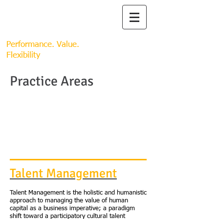
SYNERGY
SYNERGY GLOBAL
RESOURCES, LLC.
Performance. Value.
Flexibility
Practice Areas
Talent Management
Talent Management is the holistic and humanistic
approach to managing the value of human
capital as a business imperative; a paradigm
shift toward a participatory cultural talent