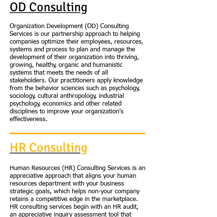
OD Consulting
Organization Development (OD) Consulting
Services is our partnership approach to helping
companies optimize their employees, resources,
systems and process to plan and manage the
development of their organization into thriving,
growing, healthy, organic and humanistic
systems that meets the needs of all
stakeholders. Our practitioners apply knowledge
from the behavior sciences such as psychology,
sociology, cultural anthropology, industrial
psychology, economics and other related
disciplines to improve your organization’s
effectiveness.
HR Consulting
Human Resources (HR) Consulting Services is an
appreciative approach that aligns your human
resources department with your business
strategic goals, which helps non-your company
retains a competitive edge in the marketplace.
HR consulting services begin with an HR audit,
an appreciative inquiry assessment tool that