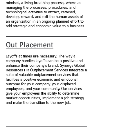
mindset, a living breathing process, where as
managing the processes, procedures, and
technological activities to attract, retained,
develop, reward, and exit the human assets of
an organization in an ongoing planned effort to
add strategic and economic value to a business.
Out Placement
Layoffs at times are necessary. The way a
company handles layoffs can be a positive and
enhance their company’s brand. Synergy Global
Resources HR Outplacement Services integrate a
suite of valuable outplacement services that
facilities a positive economic and emotional
outcome for your company, your displaced
employees, and your community. Our services
give your employees the ability to determine
market opportunities, implement a job strategy,
and make the transition to the new job.